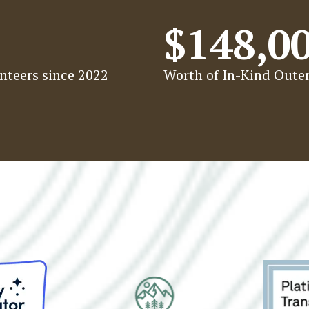
$148,0
nteers since 2022
Worth of In-Kind Outer