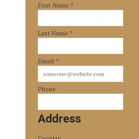
First Name
*
Last Name
*
Email
*
Phone
Address
Country