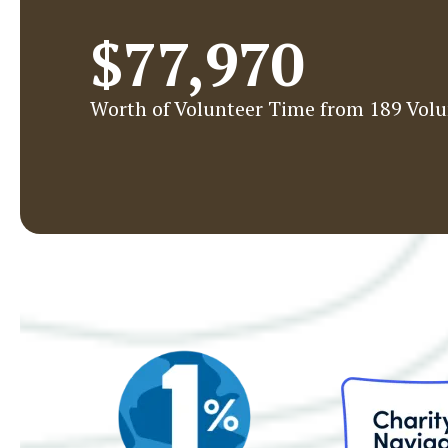
$77,970
Worth of Volunteer Time from 189 Volu