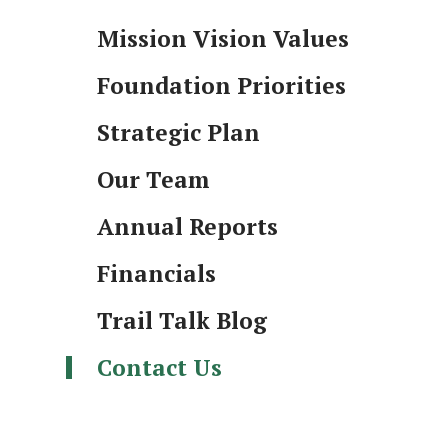
Mission Vision Values
Foundation Priorities
Strategic Plan
Our Team
Annual Reports
Financials
Trail Talk Blog
Contact Us