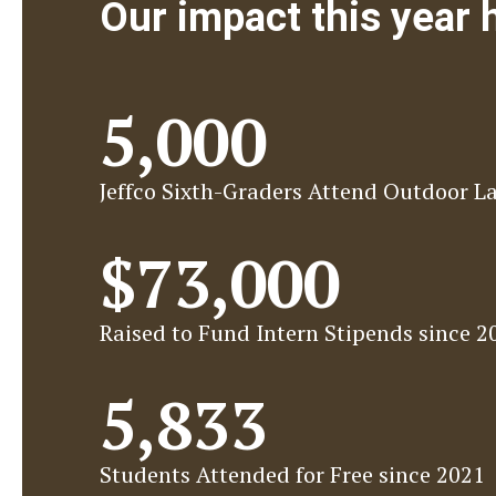
Our impact this year
5,000
Jeffco Sixth-Graders Attend Outdoor L
$73,000
Raised to Fund Intern Stipends since 2
5,833
Students Attended for Free since 2021