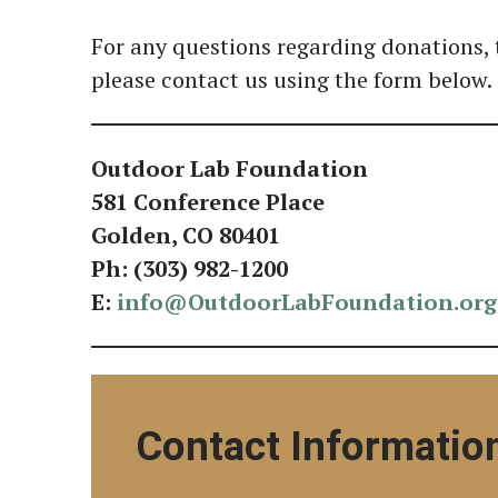
For any questions regarding donations, 
please contact us using the form below.
Outdoor Lab Foundation
581 Conference Place
Golden, CO 80401
Ph: (303) 982-1200
E:
info@OutdoorLabFoundation.org
Contact Informatio