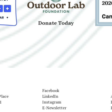
Donate Today
Facebook
Place
LinkedIn
1
Instagram
E-Newsletter