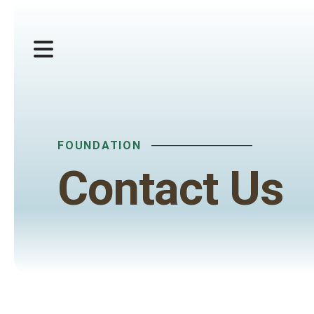
MENU
FOUNDATION
Contact Us