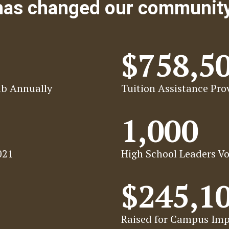
 has changed our communit
$758,5
ab Annually
Tuition Assistance Prov
1,000
021
High School Leaders Vo
$245,1
Raised for Campus Imp