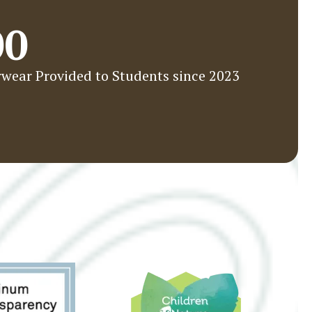
00
wear Provided to Students since 2023