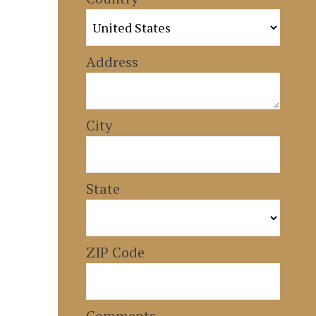
Address
City
State
ZIP Code
Comments