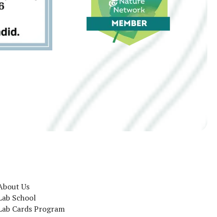
About Us
Lab School
Lab Cards Program