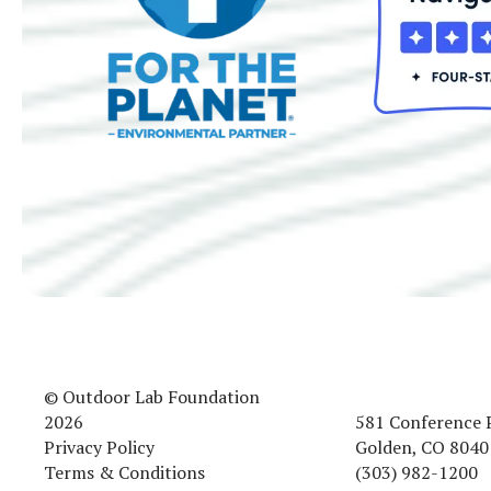
© Outdoor Lab Foundation
2026
581 Conference 
Privacy Policy
Golden, CO 8040
Terms & Conditions
(303) 982-1200