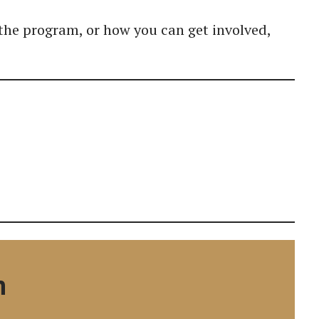
the program, or how you can get involved,
n