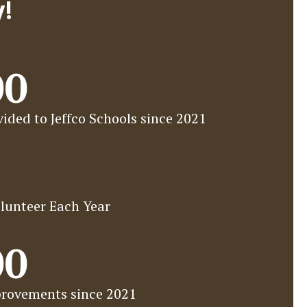
y!
00
ided to Jeffco Schools since 2021
lunteer Each Year
00
rovements since 2021