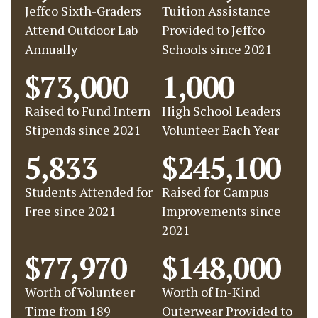
Jeffco Sixth-Graders
Tuition Assistance
Attend Outdoor Lab
Provided to Jeffco
Annually
Schools since 2021
$73,000
1,000
Raised to Fund Intern
High School Leaders
Stipends since 2021
Volunteer Each Year
5,833
$245,100
Students Attended for
Raised for Campus
Free since 2021
Improvements since
2021
$77,970
$148,000
Worth of Volunteer
Worth of In-Kind
Time from 189
Outerwear Provided to