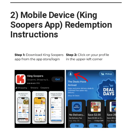
2) Mobile Device (King
Soopers App) Redemption
Instructions