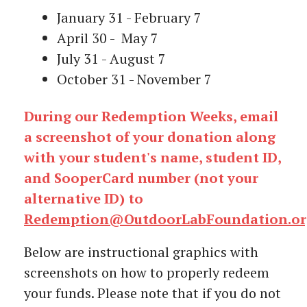
January 31 - February 7
April 30 - May 7
July 31 - August 7
October 31 - November 7
During our Redemption Weeks, email
a screenshot of your donation along
with your student's name, student ID,
and SooperCard number (not your
alternative ID) to
Redemption@OutdoorLabFoundation.or
Below are instructional graphics with
screenshots on how to properly redeem
your funds. Please note that if you do not