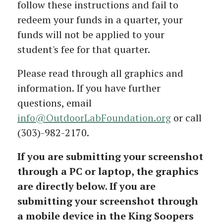
follow these instructions and fail to
redeem your funds in a quarter, your
funds will not be applied to your
student's fee for that quarter.
Please read through all graphics and
information. If you have further
questions, email
info@OutdoorLabFoundation.org
or call
(303)-982-2170.
If you are submitting your screenshot
through a PC or laptop, the graphics
are directly below. If you are
submitting your screenshot through
a mobile device in the King Soopers