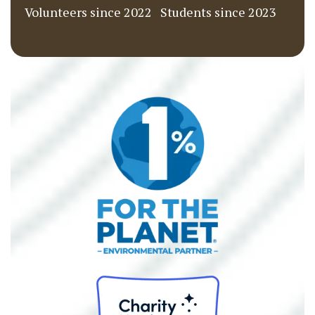
Volunteers since 2022
Students since 2023