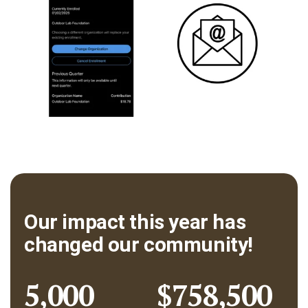
Our impact this year has
changed our community!
5,000
$758,500