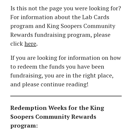
Is this not the page you were looking for?
For information about the Lab Cards
program and King Soopers Community
Rewards fundraising program, please
click
here
.
If you are looking for information on how
to redeem the funds you have been
fundraising, you are in the right place,
and please continue reading!
Redemption Weeks for the King
Soopers Community Rewards
program: