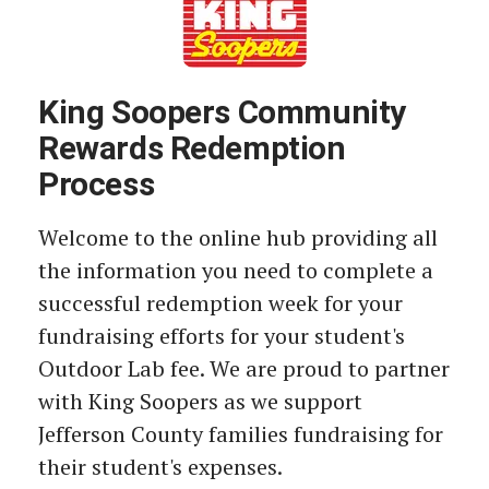
King Soopers Community
Rewards Redemption
Process
Welcome to the online hub providing all
the information you need to complete a
successful redemption week for your
fundraising efforts for your student's
Outdoor Lab fee. We are proud to partner
with King Soopers as we support
Jefferson County families fundraising for
their student's expenses.