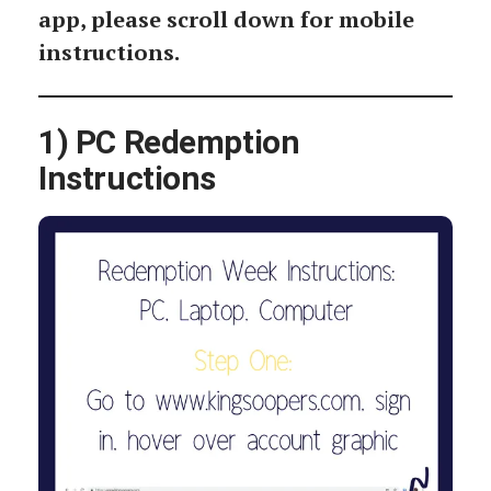
app, please scroll down for mobile
instructions.
1) PC Redemption
Instructions