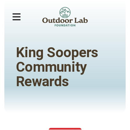
MENU
King Soopers
Community
Rewards