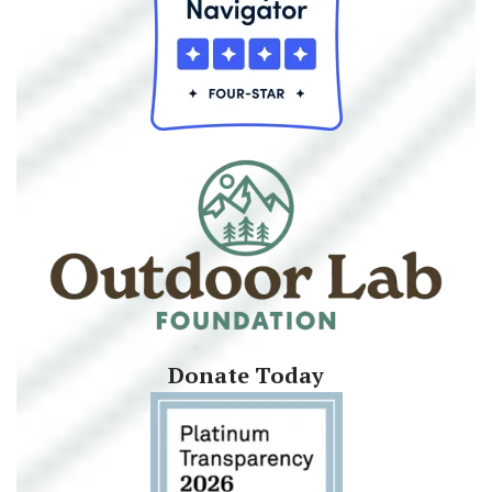
Donate Today