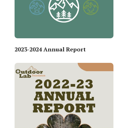
2023-2024 Annual Report