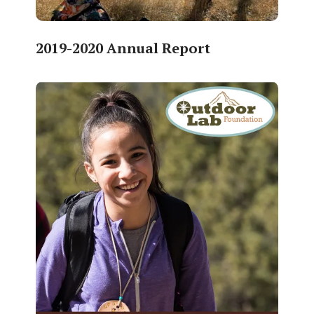
2019-2020 Annual Report