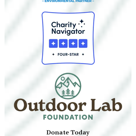
Donate Today