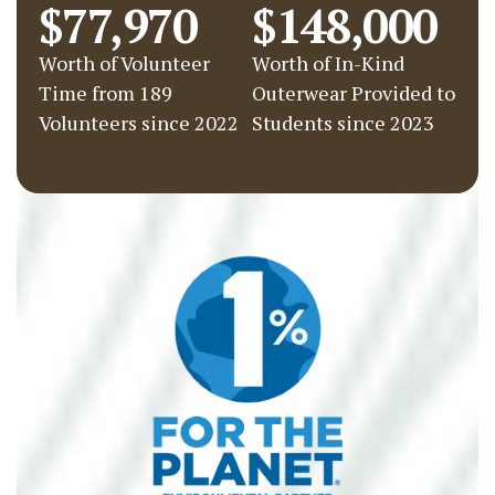
$77,970
$148,000
Worth of Volunteer
Worth of In-Kind
Time from 189
Outerwear Provided to
Volunteers since 2022
Students since 2023