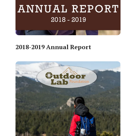
2018-2019 Annual Report