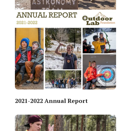
2021-2022 Annual Report