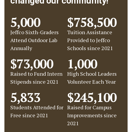
changed our community!
5,000
$758,500
Jeffco Sixth-Graders
Tuition Assistance
Attend Outdoor Lab
Provided to Jeffco
Annually
Schools since 2021
$73,000
1,000
Raised to Fund Intern
High School Leaders
Stipends since 2021
Volunteer Each Year
5,833
$245,100
Students Attended for
Raised for Campus
Free since 2021
Improvements since
2021