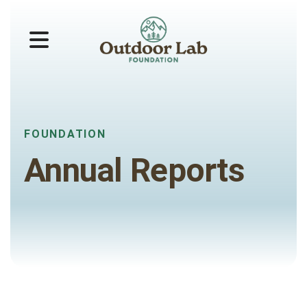
MENU
FOUNDATION
Annual Reports