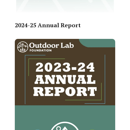
2024-25 Annual Report