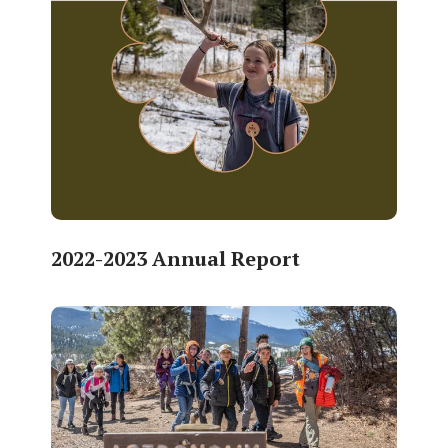
2022-2023 Annual Report