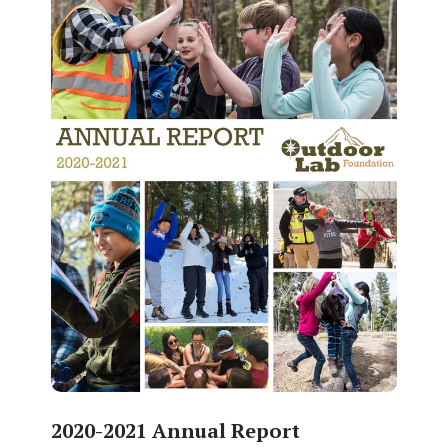
2020-2021 Annual Report