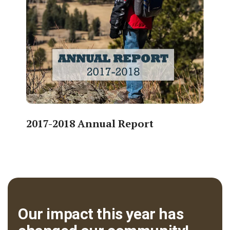
2017-2018 Annual Report
Our impact this year has