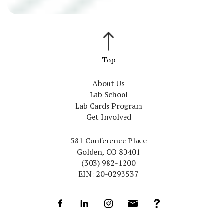
About Us
Lab School
Lab Cards Program
Get Involved
581 Conference Place
Golden, CO 80401
(303) 982-1200
EIN: 20-0293537