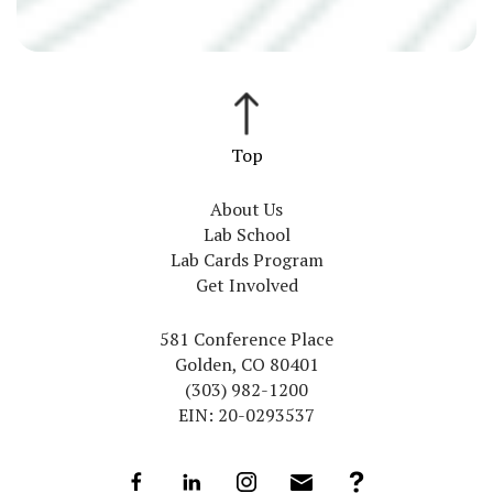
About Us
Lab School
Lab Cards Program
Get Involved
581 Conference Place
Golden, CO 80401
(303) 982-1200
EIN: 20-0293537