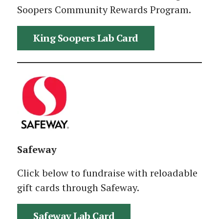
Soopers Community Rewards Program.
King Soopers Lab Card
Safeway
Click below to fundraise with reloadable
gift cards through Safeway.
Safeway Lab Card