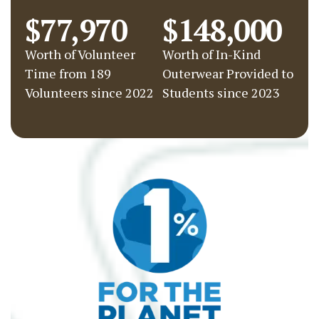
$77,970
$148,000
Worth of Volunteer
Worth of In-Kind
Time from 189
Outerwear Provided to
Volunteers since 2022
Students since 2023