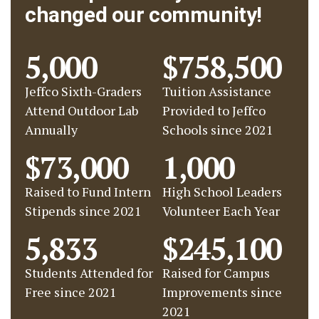
changed our community!
5,000
$758,500
Jeffco Sixth-Graders
Tuition Assistance
Attend Outdoor Lab
Provided to Jeffco
Annually
Schools since 2021
$73,000
1,000
Raised to Fund Intern
High School Leaders
Stipends since 2021
Volunteer Each Year
5,833
$245,100
Students Attended for
Raised for Campus
Free since 2021
Improvements since
2021