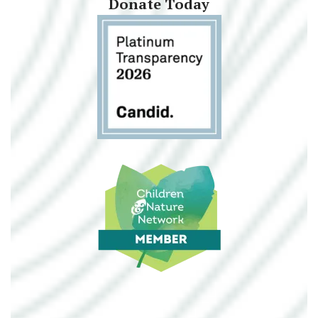
Donate Today