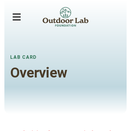
MENU
LAB CARD
Overview