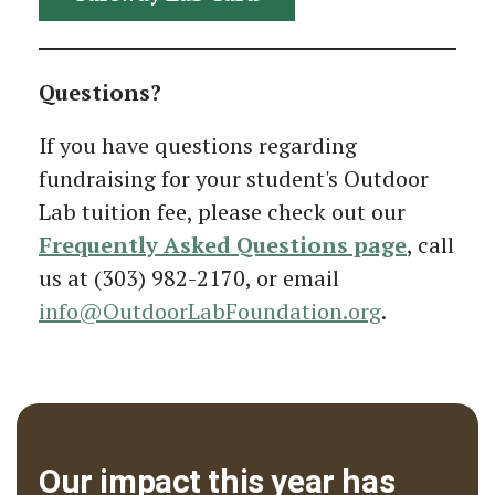
Questions?
If you have questions regarding
fundraising for your student's Outdoor
Lab tuition fee, please check out our
Frequently Asked Questions page
, call
us at (303) 982-2170, or email
info@OutdoorLabFoundation.org
.
Our impact this year has