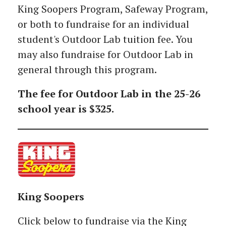
King Soopers Program, Safeway Program,
or both to fundraise for an individual
student's Outdoor Lab tuition fee. You
may also fundraise for Outdoor Lab in
general through this program.
The fee for Outdoor Lab in the 25-26
school year is $325.
King Soopers
Click below to fundraise via the King