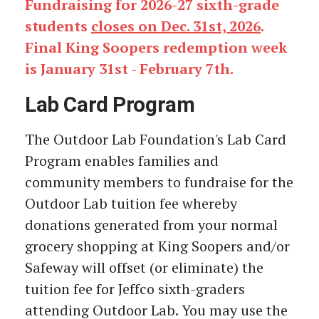
Fundraising for 2026-27 sixth-grade
students
closes on Dec. 31st, 2026
.
Final King Soopers redemption week
is January 31st - February 7th.
Lab Card Program
The Outdoor Lab Foundation's Lab Card
Program enables families and
community members to fundraise for the
Outdoor Lab tuition fee whereby
donations generated from your normal
grocery shopping at King Soopers and/or
Safeway will offset (or eliminate) the
tuition fee for Jeffco sixth-graders
attending Outdoor Lab. You may use the