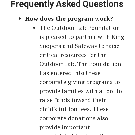
Frequently Asked Questions
How does the program work?
The Outdoor Lab Foundation
is pleased to partner with King
Soopers and Safeway to raise
critical resources for the
Outdoor Lab. The Foundation
has entered into these
corporate giving programs to
provide families with a tool to
raise funds toward their
child's tuition fees. These
corporate donations also
provide important