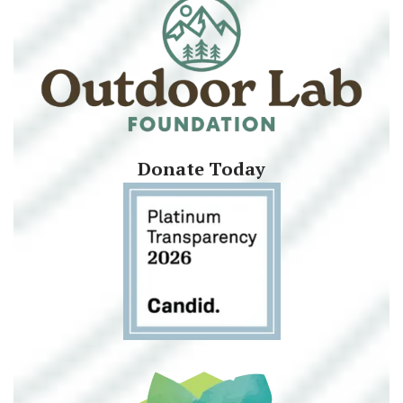
Donate Today