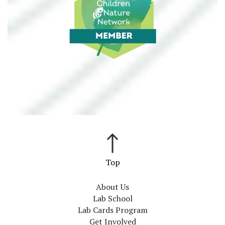
About Us
Lab School
Lab Cards Program
Get Involved