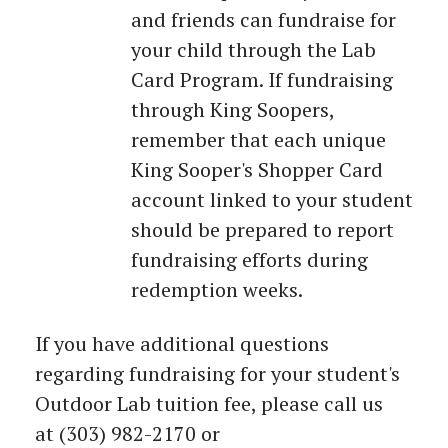
and friends can fundraise for
your child through the Lab
Card Program. If fundraising
through King Soopers,
remember that each unique
King Sooper's Shopper Card
account linked to your student
should be prepared to report
fundraising efforts during
redemption weeks.
If you have additional questions
regarding fundraising for your student's
Outdoor Lab tuition fee, please call us
at (303) 982-2170 or