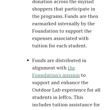
donation across the myriad
shoppers that participate in
the programs. Funds are then
earmarked internally by the
Foundation to support the
expenses associated with
tuition for each student.
Funds are distributed in
alignment with
the
Foundation's mission
to
support and enhance the
Outdoor Lab experience for all
students in Jeffco. This
includes tuition assistance for