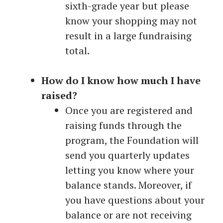
sixth-grade year but please
know your shopping may not
result in a large fundraising
total.
How do I know how much I have
raised?
Once you are registered and
raising funds through the
program, the Foundation will
send you quarterly updates
letting you know where your
balance stands. Moreover, if
you have questions about your
balance or are not receiving