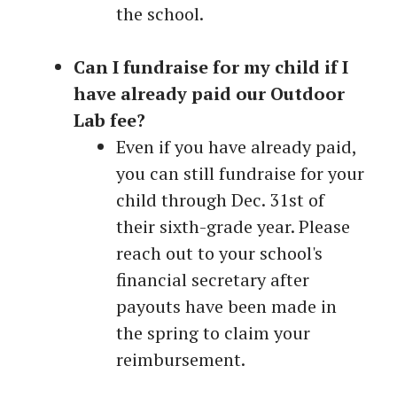
the school.
Can I fundraise for my child if I
have already paid our Outdoor
Lab fee?
Even if you have already paid,
you can still fundraise for your
child through Dec. 31st of
their sixth-grade year. Please
reach out to your school's
financial secretary after
payouts have been made in
the spring to claim your
reimbursement.