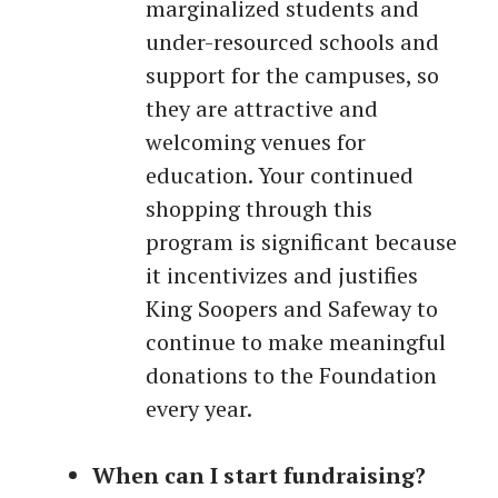
marginalized students and
under-resourced schools and
support for the campuses, so
they are attractive and
welcoming venues for
education. Your continued
shopping through this
program is significant because
it incentivizes and justifies
King Soopers and Safeway to
continue to make meaningful
donations to the Foundation
every year.
When can I start fundraising?