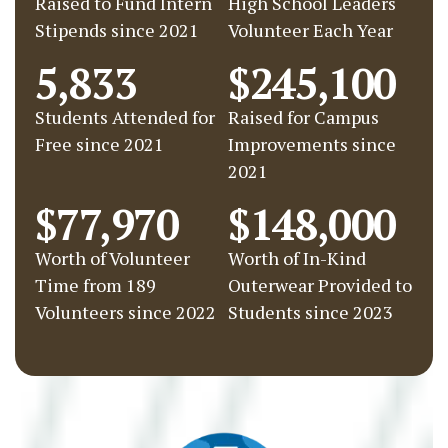
Raised to Fund Intern
High School Leaders
Stipends since 2021
Volunteer Each Year
5,833
$245,100
Students Attended for
Raised for Campus
Free since 2021
Improvements since
2021
$77,970
$148,000
Worth of Volunteer
Worth of In-Kind
Time from 189
Outerwear Provided to
Volunteers since 2022
Students since 2023