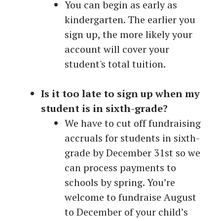
You can begin as early as
kindergarten. The earlier you
sign up, the more likely your
account will cover your
student's total tuition.
Is it too late to sign up when my
student is in sixth-grade?
We have to cut off fundraising
accruals for students in sixth-
grade by December 31st so we
can process payments to
schools by spring. You’re
welcome to fundraise August
to December of your child’s