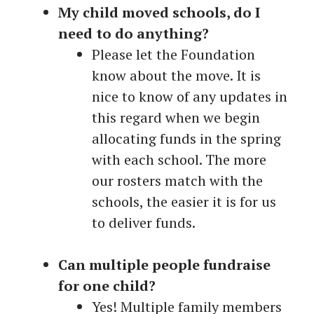
My child moved schools, do I
need to do anything?
Please let the Foundation
know about the move. It is
nice to know of any updates in
this regard when we begin
allocating funds in the spring
with each school. The more
our rosters match with the
schools, the easier it is for us
to deliver funds.
Can multiple people fundraise
for one child?
Yes! Multiple family members