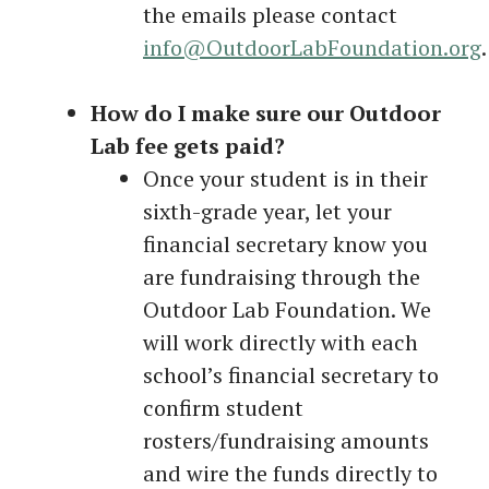
the emails please contact
i
nfo@OutdoorLabFoundation.org
.
How do I make sure our Outdoor
Lab fee gets paid?
Once your student is in their
sixth-grade year, let your
financial secretary know you
are fundraising through the
Outdoor Lab Foundation. We
will work directly with each
school’s financial secretary to
confirm student
rosters/fundraising amounts
and wire the funds directly to