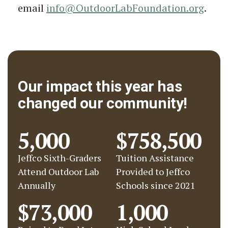
email
info@OutdoorLabFoundation.org
.
Our impact this year has
changed our community!
5,000
$758,500
Jeffco Sixth-Graders
Tuition Assistance
Attend Outdoor Lab
Provided to Jeffco
Annually
Schools since 2021
$73,000
1,000