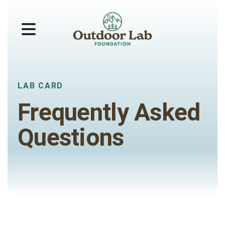
MENU
LAB CARD
Frequently Asked
Questions