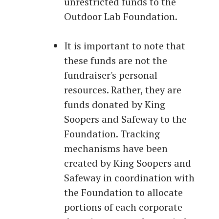
unrestricted funds to the
Outdoor Lab Foundation.
It is important to note that
these funds are not the
fundraiser's personal
resources. Rather, they are
funds donated by King
Soopers and Safeway to the
Foundation. Tracking
mechanisms have been
created by King Soopers and
Safeway in coordination with
the Foundation to allocate
portions of each corporate