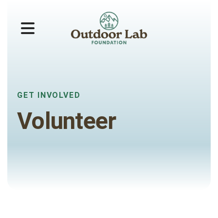
MENU
GET INVOLVED
Volunteer