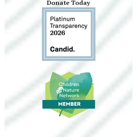
Donate Today