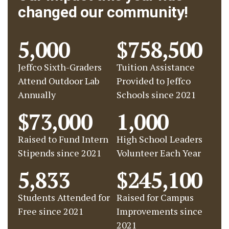
changed our community!
5,000
$758,500
Jeffco Sixth-Graders
Tuition Assistance
Attend Outdoor Lab
Provided to Jeffco
Annually
Schools since 2021
$73,000
1,000
Raised to Fund Intern
High School Leaders
Stipends since 2021
Volunteer Each Year
5,833
$245,100
Students Attended for
Raised for Campus
Free since 2021
Improvements since
2021