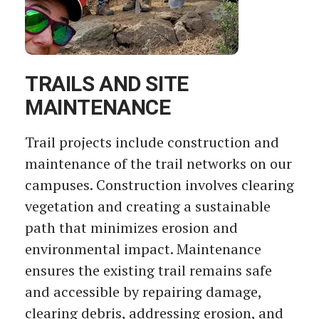
TRAILS AND SITE
MAINTENANCE
Trail projects include construction and
maintenance of the trail networks on our
campuses. Construction involves clearing
vegetation and creating a sustainable
path that minimizes erosion and
environmental impact. Maintenance
ensures the existing trail remains safe
and accessible by repairing damage,
clearing debris, addressing erosion, and