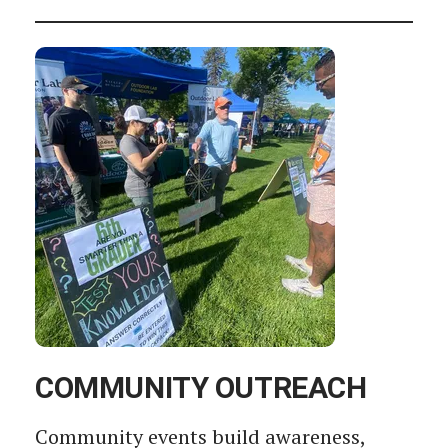
COMMUNITY OUTREACH
Community events build awareness,