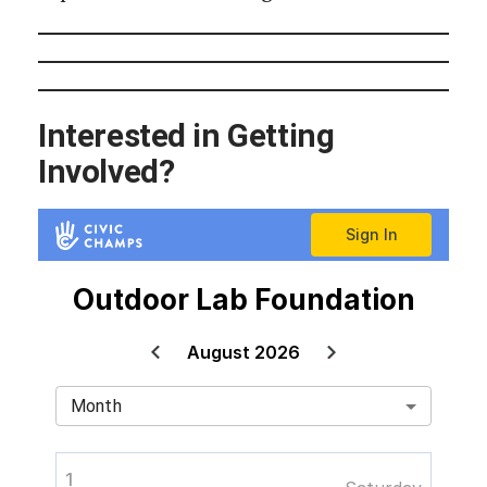
Interested in Getting
Involved?