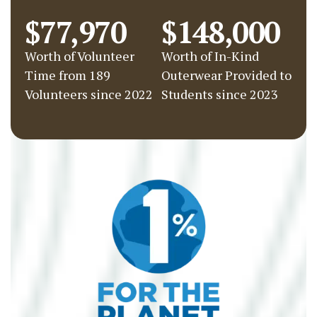
$77,970
$148,000
Worth of Volunteer
Worth of In-Kind
Time from 189
Outerwear Provided to
Volunteers since 2022
Students since 2023