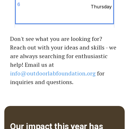
Don't see what you are looking for?
Reach out with your ideas and skills - we
are always searching for enthusiastic
help! Email us at
info@outdoorlabfoundation.org
for
inquiries and questions.
Our impact this year has