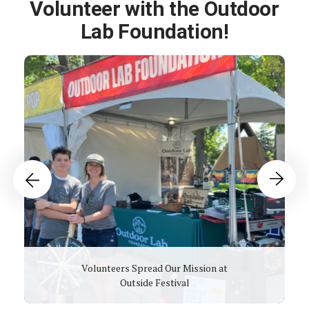
Volunteer with the Outdoor
Lab Foundation!
Past
Events
Go to Previous Slide
Go to Next Slide
Volunteers Spread Our Mission at
Outside Festival