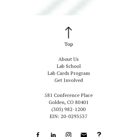
About Us
Lab School
Lab Cards Program
Get Involved
581 Conference Place
Golden, CO 80401
(303) 982-1200
EIN: 20-0293537