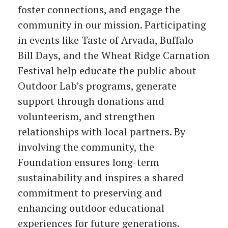
foster connections, and engage the
community in our mission. Participating
in events like Taste of Arvada, Buffalo
Bill Days, and the Wheat Ridge Carnation
Festival help educate the public about
Outdoor Lab’s programs, generate
support through donations and
volunteerism, and strengthen
relationships with local partners. By
involving the community, the
Foundation ensures long-term
sustainability and inspires a shared
commitment to preserving and
enhancing outdoor educational
experiences for future generations.