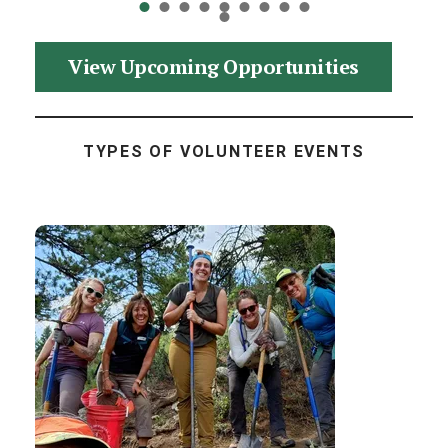
View Upcoming Opportunities
TYPES OF VOLUNTEER EVENTS