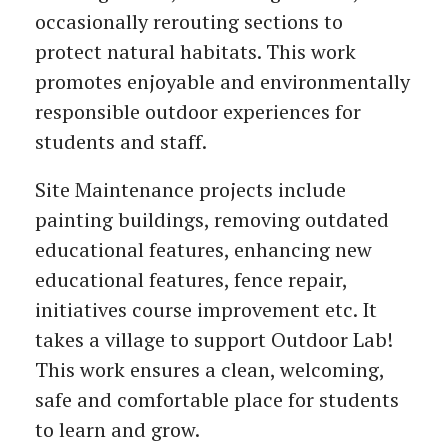
occasionally rerouting sections to
protect natural habitats. This work
promotes enjoyable and environmentally
responsible outdoor experiences for
students and staff.
Site Maintenance projects include
painting buildings, removing outdated
educational features, enhancing new
educational features, fence repair,
initiatives course improvement etc. It
takes a village to support Outdoor Lab!
This work ensures a clean, welcoming,
safe and comfortable place for students
to learn and grow.