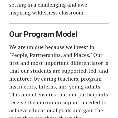
setting in a challenging and awe-
inspiring wilderness classroom.
Our Program Model
We are unique because we invest in
"People, Partnerships, and Places." Our
first and most important differentiator is
that our students are supported, led, and
mentored by caring teachers, program
instructors, Interns, and young adults.
This model ensures that our participants
receive the maximum support needed to
achieve educational goals and gain the