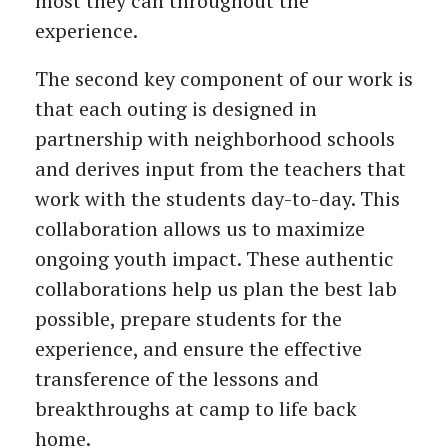
most they can throughout the
experience.
The second key component of our work is
that each outing is designed in
partnership with neighborhood schools
and derives input from the teachers that
work with the students day-to-day. This
collaboration allows us to maximize
ongoing youth impact. These authentic
collaborations help us plan the best lab
possible, prepare students for the
experience, and ensure the effective
transference of the lessons and
breakthroughs at camp to life back
home.