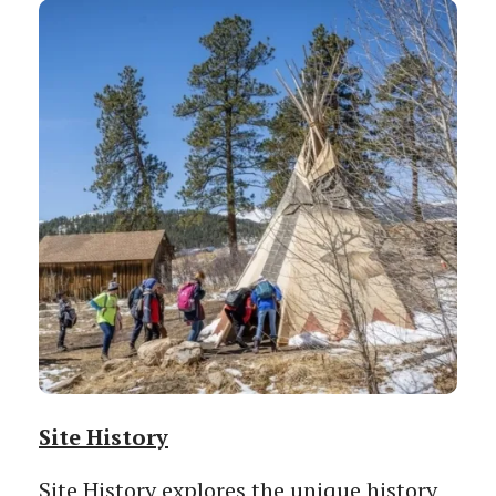
Site History
Site History explores the unique history