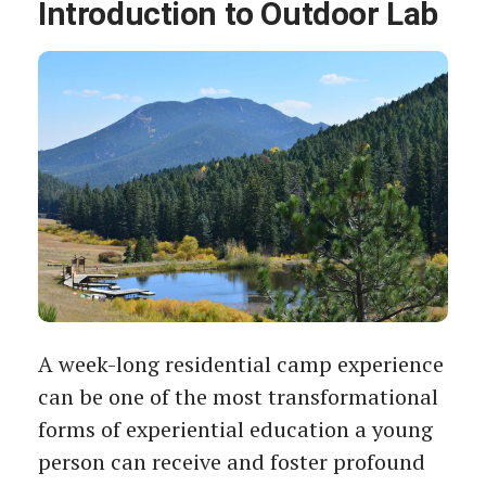
Introduction to Outdoor Lab
A week-long residential camp experience
can be one of the most transformational
forms of experiential education a young
person can receive and foster profound