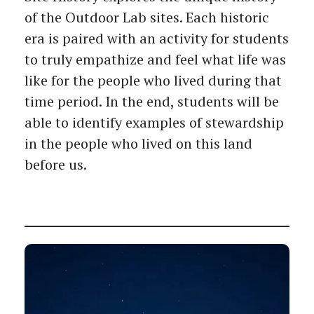
of the Outdoor Lab sites. Each historic
era is paired with an activity for students
to truly empathize and feel what life was
like for the people who lived during that
time period. In the end, students will be
able to identify examples of stewardship
in the people who lived on this land
before us.