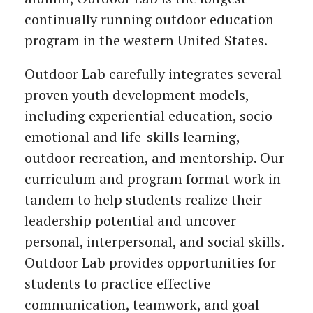
continually running outdoor education
program in the western United States.
Outdoor Lab carefully integrates several
proven youth development models,
including experiential education, socio-
emotional and life-skills learning,
outdoor recreation, and mentorship. Our
curriculum and program format work in
tandem to help students realize their
leadership potential and uncover
personal, interpersonal, and social skills.
Outdoor Lab provides opportunities for
students to practice effective
communication, teamwork, and goal