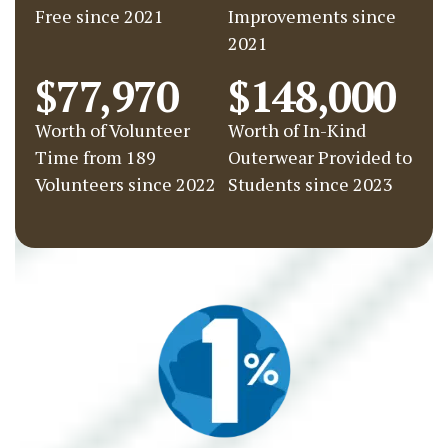
Free since 2021
Improvements since
2021
$77,970
$148,000
Worth of Volunteer
Worth of In-Kind
Time from 189
Outerwear Provided to
Volunteers since 2022
Students since 2023