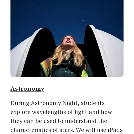
Astronomy
During Astronomy Night, students
explore wavelengths of light and how
they can be used to understand the
characteristics of stars. We will use iPads