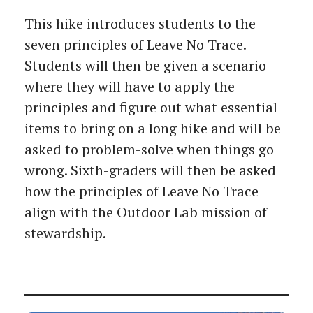
This hike introduces students to the
seven principles of Leave No Trace.
Students will then be given a scenario
where they will have to apply the
principles and figure out what essential
items to bring on a long hike and will be
asked to problem-solve when things go
wrong. Sixth-graders will then be asked
how the principles of Leave No Trace
align with the Outdoor Lab mission of
stewardship.