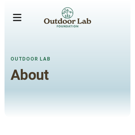
MENU
OUTDOOR LAB
About