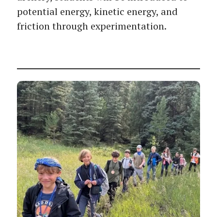
potential energy, kinetic energy, and
friction through experimentation.