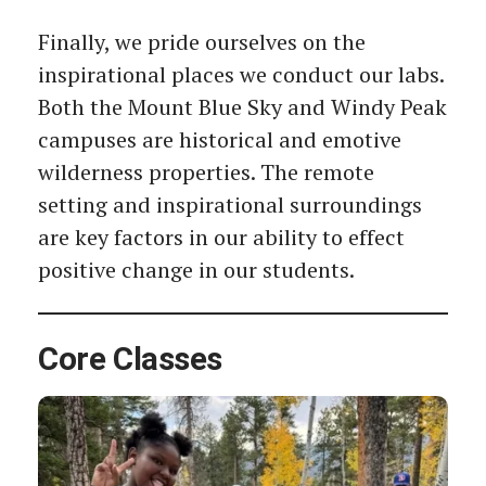
Finally, we pride ourselves on the
inspirational places we conduct our labs.
Both the Mount Blue Sky and Windy Peak
campuses are historical and emotive
wilderness properties. The remote
setting and inspirational surroundings
are key factors in our ability to effect
positive change in our students.
Core Classes