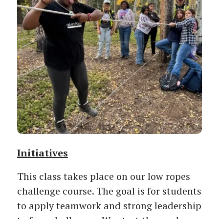
Initiatives
This class takes place on our low ropes
challenge course. The goal is for students
to apply teamwork and strong leadership