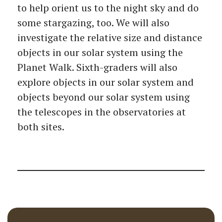
to help orient us to the night sky and do
some stargazing, too. We will also
investigate the relative size and distance
objects in our solar system using the
Planet Walk. Sixth-graders will also
explore objects in our solar system and
objects beyond our solar system using
the telescopes in the observatories at
both sites.