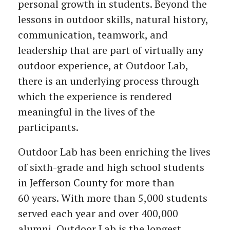
personal growth in students. Beyond the
lessons in outdoor skills, natural history,
communication, teamwork, and
leadership that are part of virtually any
outdoor experience, at Outdoor Lab,
there is an underlying process through
which the experience is rendered
meaningful in the lives of the
participants.
Outdoor Lab has been enriching the lives
of sixth-grade and high school students
in Jefferson County for more than
60 years. With more than 5,000 students
served each year and over 400,000
alumni, Outdoor Lab is the longest