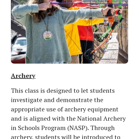
Archery
This class is designed to let students
investigate and demonstrate the
appropriate use of archery equipment
and is aligned with the National Archery
in Schools Program (NASP). Through
archery, students will be introduced to