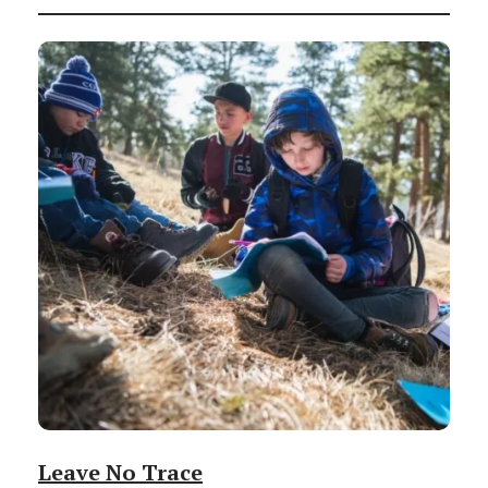
Leave No Trace