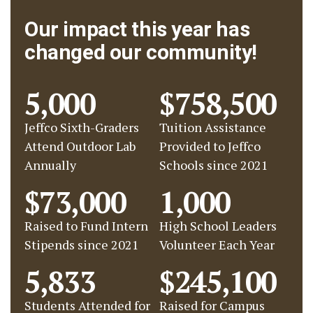
Our impact this year has
changed our community!
5,000
$758,500
Jeffco Sixth-Graders
Tuition Assistance
Attend Outdoor Lab
Provided to Jeffco
Annually
Schools since 2021
$73,000
1,000
Raised to Fund Intern
High School Leaders
Stipends since 2021
Volunteer Each Year
5,833
$245,100
Students Attended for
Raised for Campus