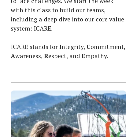
to face challenges. We start the week
with this class to build our teams,
including a deep dive into our core value
system: ICARE.
ICARE stands for
I
ntegrity,
C
ommitment,
A
wareness,
R
espect, and
E
mpathy.