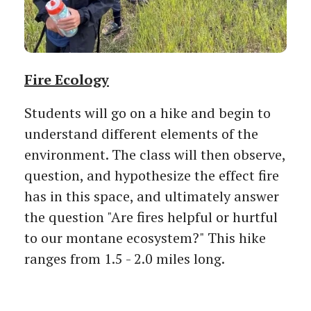
Fire Ecology
Students will go on a hike and begin to
understand different elements of the
environment. The class will then observe,
question, and hypothesize the effect fire
has in this space, and ultimately answer
the question "Are fires helpful or hurtful
to our montane ecosystem?" This hike
ranges from 1.5 - 2.0 miles long.