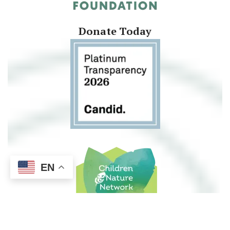
Donate Today
EN