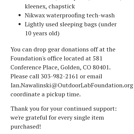
kleenex, chapstick
Nikwax waterproofing tech-wash
Lightly used sleeping bags (under
10 years old)
You can drop gear donations off at the
Foundation's office located at 581
Conference Place, Golden, CO 80401.
Please call 303-982-2161 or email
Ian.Nawalinski@OutdoorLabFoundation.org
coordinate a pickup time.
Thank you for your continued support:
we're grateful for every single item
purchased!