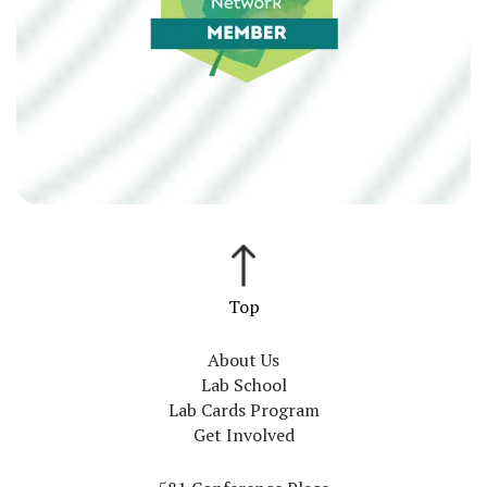
About Us
Lab School
Lab Cards Program
Get Involved