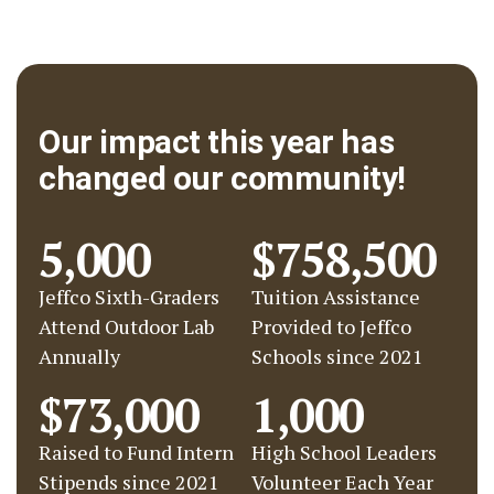
Our impact this year has
changed our community!
5,000
$758,500
Jeffco Sixth-Graders
Tuition Assistance
Attend Outdoor Lab
Provided to Jeffco
Annually
Schools since 2021
$73,000
1,000
Raised to Fund Intern
High School Leaders
Stipends since 2021
Volunteer Each Year