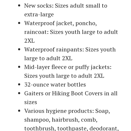
New socks: Sizes adult small to
extra-large
Waterproof jacket, poncho,
raincoat: Sizes youth large to adult
2XL
Waterproof rainpants: Sizes youth
large to adult 2XL
Mid-layer fleece or puffy jackets:
Sizes youth large to adult 2XL
32-ounce water bottles
Gaiters or Hiking Boot Covers in all
sizes
Various hygiene products: Soap,
shampoo, hairbrush, comb,
toothbrush, toothpaste, deodorant,