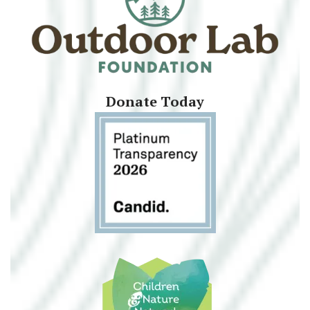
Donate Today