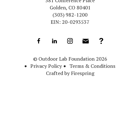
581 Conference Place
Golden, CO 80401
(303) 982-1200
EIN: 20-0293537
© Outdoor Lab Foundation 2026
Privacy Policy
Terms & Conditions
Crafted by
Firespring