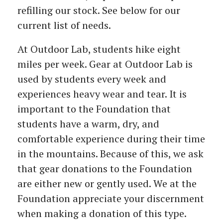
refilling our stock. See below for our
current list of needs.
At Outdoor Lab, students hike eight
miles per week. Gear at Outdoor Lab is
used by students every week and
experiences heavy wear and tear. It is
important to the Foundation that
students have a warm, dry, and
comfortable experience during their time
in the mountains. Because of this, we ask
that gear donations to the Foundation
are either new or gently used. We at the
Foundation appreciate your discernment
when making a donation of this type.