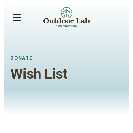
MENU
DONATE
Wish List