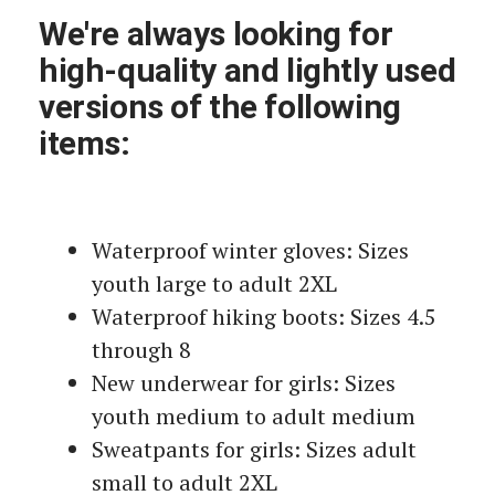
We're always looking for
high-quality and lightly used
versions of the following
items:
Waterproof winter gloves: Sizes
youth large to adult 2XL
Waterproof hiking boots: Sizes 4.5
through 8
New underwear for girls: Sizes
youth medium to adult medium
Sweatpants for girls: Sizes adult
small to adult 2XL