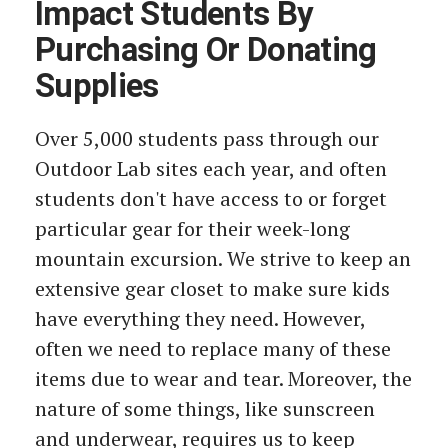
Impact Students By
Purchasing Or Donating
Supplies
Over 5,000 students pass through our
Outdoor Lab sites each year, and often
students don't have access to or forget
particular gear for their week-long
mountain excursion. We strive to keep an
extensive gear closet to make sure kids
have everything they need. However,
often we need to replace many of these
items due to wear and tear. Moreover, the
nature of some things, like sunscreen
and underwear, requires us to keep