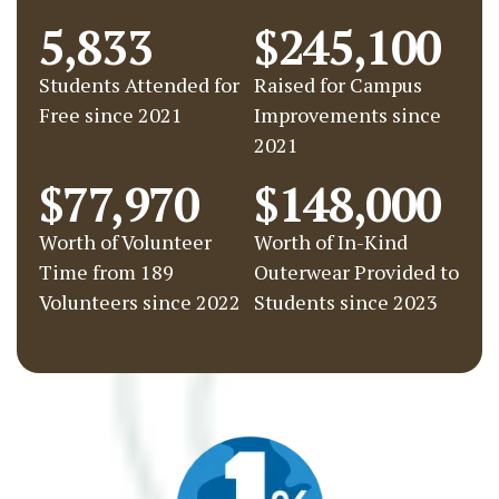
5,833
$245,100
Students Attended for
Raised for Campus
Free since 2021
Improvements since
2021
$77,970
$148,000
Worth of Volunteer
Worth of In-Kind
Time from 189
Outerwear Provided to
Volunteers since 2022
Students since 2023