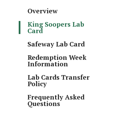
Overview
King Soopers Lab
Card
Safeway Lab Card
Redemption Week
Information
Lab Cards Transfer
Policy
Frequently Asked
Questions