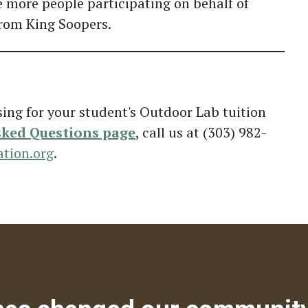
e more people participating on behalf of
from King Soopers.
sing for your student's Outdoor Lab tuition
sked Questions page
, call us at (303) 982-
tion.org
.