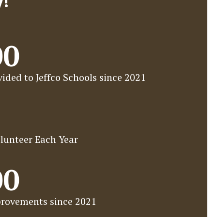
y!
00
ided to Jeffco Schools since 2021
lunteer Each Year
00
rovements since 2021