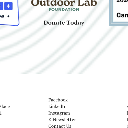
Donate Today
Facebook
Place
LinkedIn
1
Instagram
E-Newsletter
Contact Us