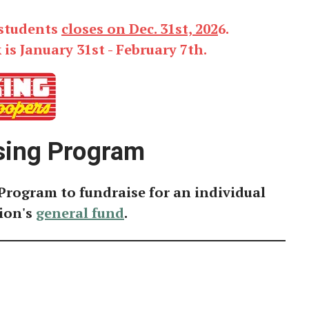
 students
closes on Dec. 31st, 202
6.
s January 31st - February 7th.
sing Program
Program to fundraise for an individual
ion's
general fund
.