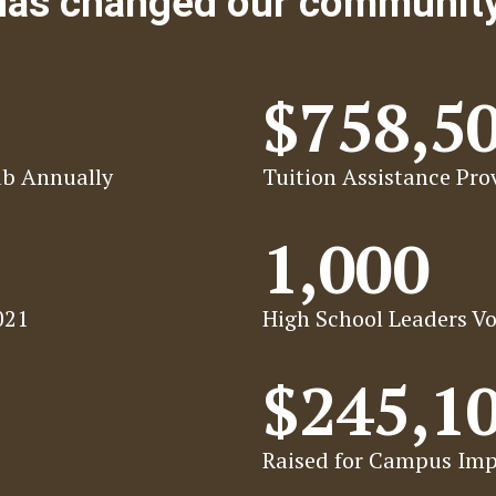
 has changed our communit
$758,5
ab Annually
Tuition Assistance Prov
1,000
021
High School Leaders Vo
$245,1
Raised for Campus Imp