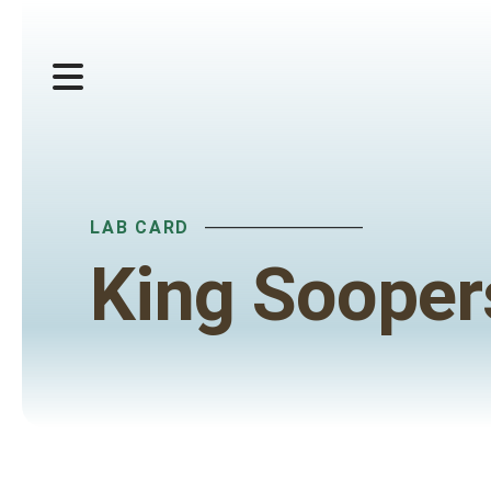
MENU
LAB CARD
King Sooper