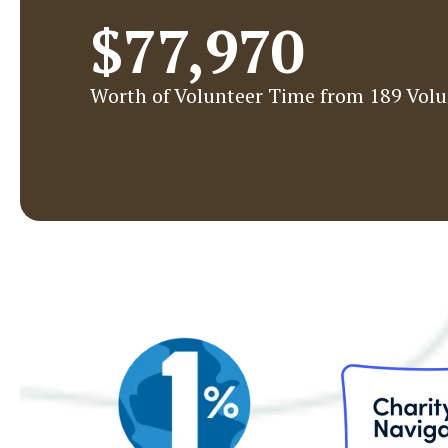
$77,970
Worth of Volunteer Time from 189 Volu