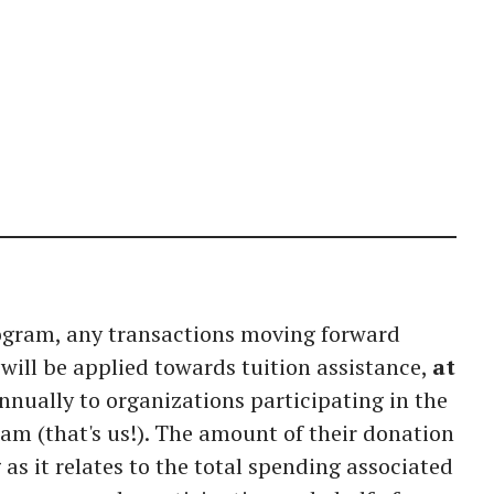
rogram, any transactions moving forward
will be applied towards tuition assistance,
at
nnually to organizations participating in the
am (that's us!). The amount of their donation
as it relates to the total spending associated