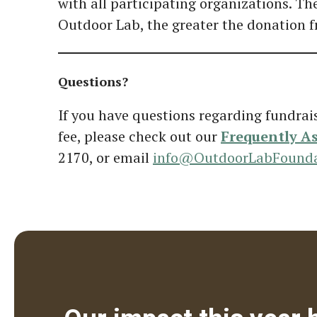
with all participating organizations. Th
Outdoor Lab, the greater the donation 
Questions?
If you have questions regarding fundrai
fee, please check out our
Frequently A
2170, or email
info@OutdoorLabFounda