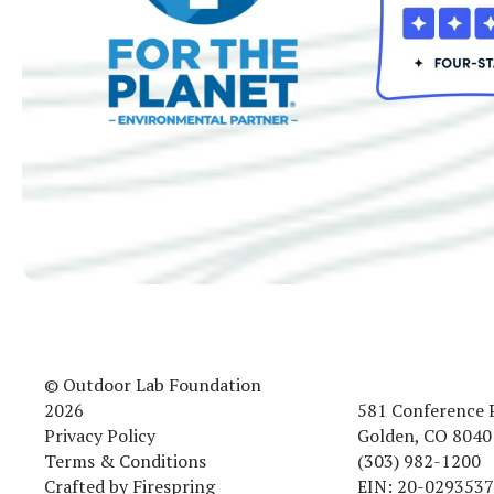
© Outdoor Lab Foundation
2026
581 Conference 
Privacy Policy
Golden, CO 8040
Terms & Conditions
(303) 982-1200
Crafted by
Firespring
EIN: 20-0293537