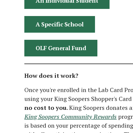
An Individual Student
A Specific School
OLF General Fund
How does it work?
Once you're enrolled in the Lab Card P
using your King Soopers Shopper's Card 
no cost to you
. King Soopers donates a
King Soopers Community Rewards
progr
is based on your percentage of spending 