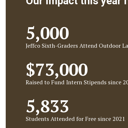
Our impact this year
5,000
Jeffco Sixth-Graders Attend Outdoor L
$73,000
Raised to Fund Intern Stipends since 2
5,833
Students Attended for Free since 2021