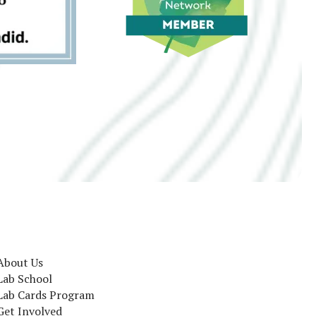
About Us
Lab School
Lab Cards Program
Get Involved