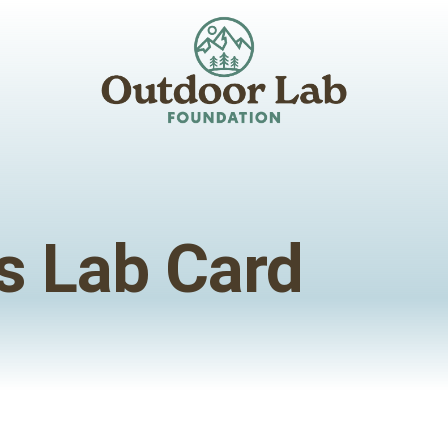
s Lab Card