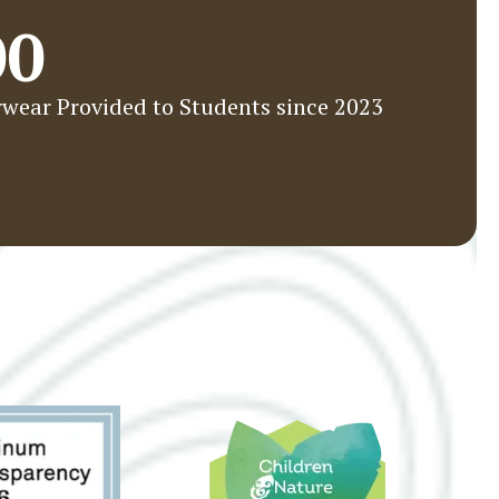
00
wear Provided to Students since 2023