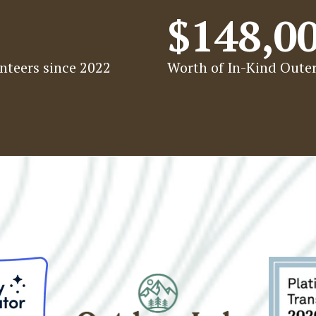
$148,0
nteers since 2022
Worth of In-Kind Outer