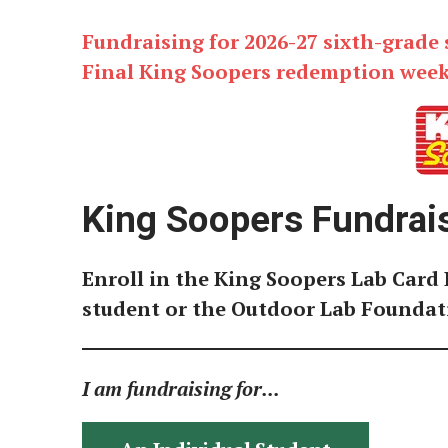
Fundraising for 2026-27 sixth-grade
Final King Soopers redemption week i
King Soopers Fundrai
Enroll in the King Soopers Lab Card 
student or the Outdoor Lab Foundat
I am fundraising for...